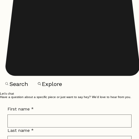
Search
Explore
Let’s chat
Have a question about a specific piece or just want to say hey? We’d love to hear from you.
First name
*
Last name
*