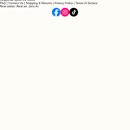
Follow our journey @archieandco
Support
Response within 24 hours
FAQ
|
Contact Us
|
Shipping & Returns
|
Privacy Policy
|
Terms of Service
Real artists. Real art. Zero AI.