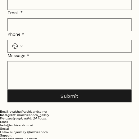
Email
*
Phone
*
Message
*
Submit
Email: eyalshu@archieandco.net
Instagram:
@archieandco_gallery
We usually reply within 24 hours.
Email
hello@archieandco.net
Social