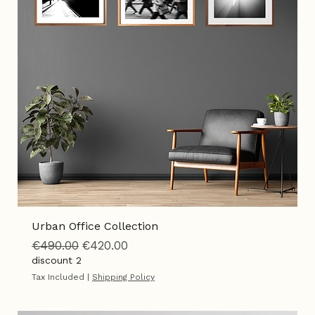
Add to Cart
Urban Office Collection
Regular Price
Sale Price
€490.00
€420.00
discount 2