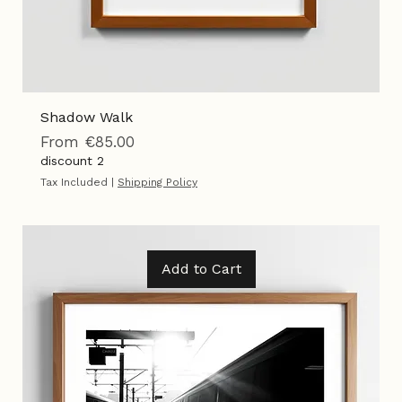
Shadow Walk
Sale Price
From
€85.00
discount 2
Tax Included
|
Shipping Policy
Add to Cart