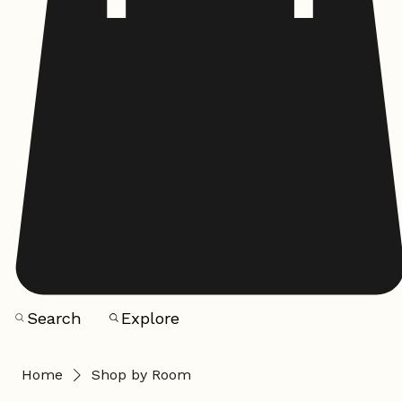
Search
Explore