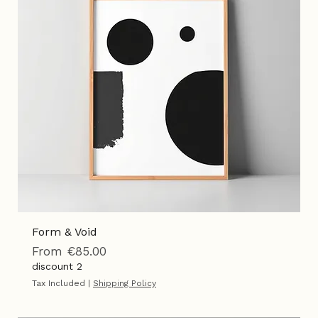
Add to Cart
Form & Void
Sale Price
From
€85.00
discount 2