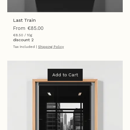
Last Train
Sale Price
From
€85.00
€8.50
/
10g
€
discount 2
8
Tax Included
|
Shipping Policy
.
5
0
p
e
r
Add to Cart
1
0
G
r
a
m
s