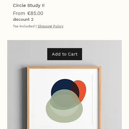
Circle Study II
Sale Price
From
€85.00
discount 2
Tax Included
|
Shipping Policy
Add to Cart