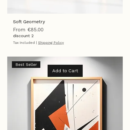
Soft Geometry
Sale Price
From
€85.00
discount 2
Tax Included
|
Shipping Policy
Best Seller
Add to Cart