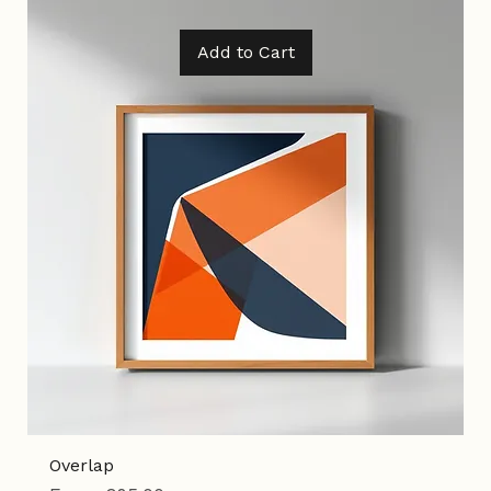
Tax Included
|
Shipping Policy
Add to Cart