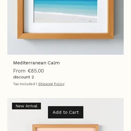
Mediterranean Calm
Sale Price
From
€85.00
discount 2
Tax Included
|
Shipping Policy
New Arrival
Add to Cart