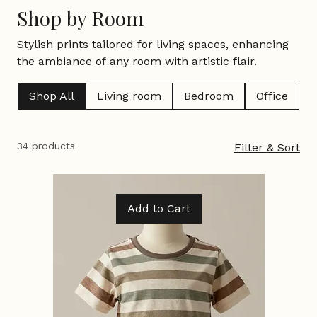
Home
Shop by Room
Shop by Room
Stylish prints tailored for living spaces, enhancing
the ambiance of any room with artistic flair.
Shop All
Living room
Bedroom
Office
34 products
Filter & Sort
Add to Cart