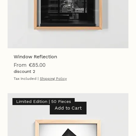
Window Reflection
Sale Price
From
€85.00
discount 2
Tax Included
|
Shipping Policy
Limited Edition | 50 Pieces
Add to Cart