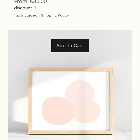
Overlap
Sale Price
From
€85.00
discount 2
Tax Included
|
Shipping Policy
Add to Cart