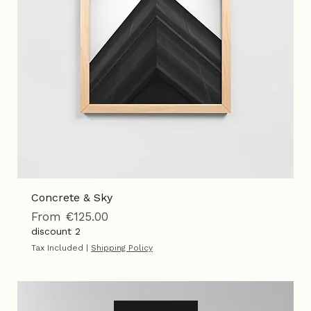
Concrete & Sky
Sale Price
From
€125.00
discount 2
Tax Included
|
Shipping Policy