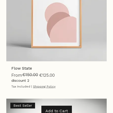
Flow State
€150.00
Regular Price
Sale Price
From
€125.00
discount 2
Tax Included
|
Shipping Policy