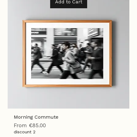
Add to Cart
Morning Commute