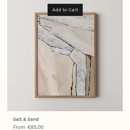
Tax Included
|
Shipping Policy
Add to Cart