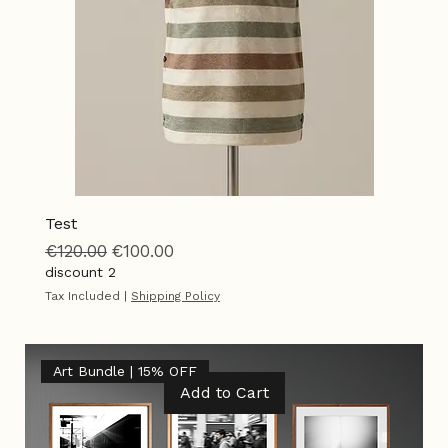
Test
Regular Price
Sale Price
€120.00
€100.00
discount 2
Tax Included
|
Shipping Policy
Art Bundle | 15% OFF