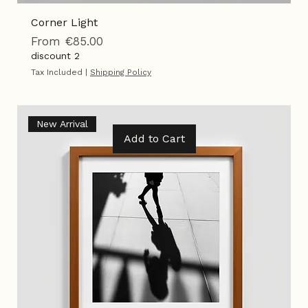
Corner Light
Sale Price
From
€85.00
discount 2
Tax Included
|
Shipping Policy
New Arrival
Add to Cart