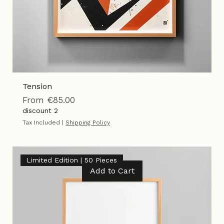
Tension
Sale Price
From
€85.00
discount 2
Tax Included
|
Shipping Policy
Limited Edition | 50 Pieces
Add to Cart