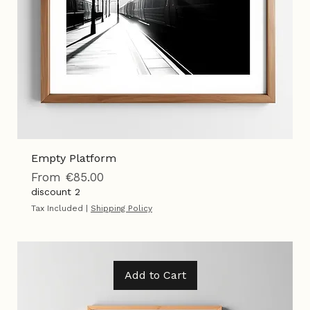
Empty Platform
Sale Price
From
€85.00
discount 2
Tax Included
|
Shipping Policy