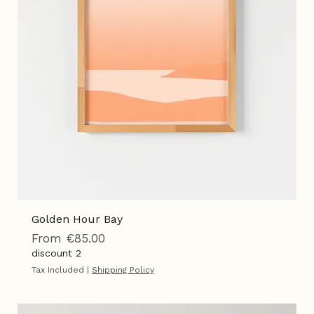
Golden Hour Bay
Sale Price
From
€85.00
discount 2