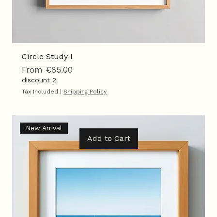
Circle Study I
Sale Price
From
€85.00
discount 2
Tax Included
|
Shipping Policy
New Arrival
Add to Cart