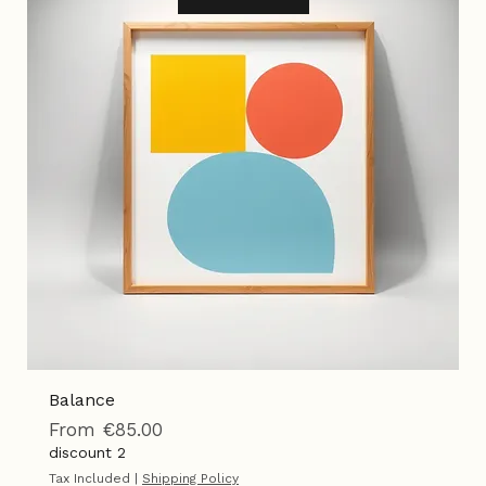
Best Seller
Add to Cart
Balance