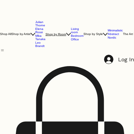
Julian
Thorne
Living
Elena
Minimalistic
room
Rossi
Shop All
Shop by Artist
Shop by Style
Abstract
The Art
Shop by Room
Bedroom
Mika
Nordic
Tanaka
Office
Leo
Brandt
Log I