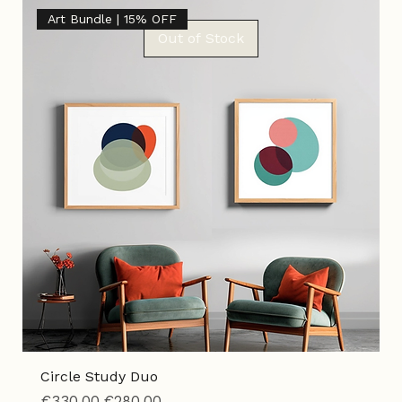
Tax Included
|
Shipping Policy
Art Bundle | 15% OFF
Out of Stock