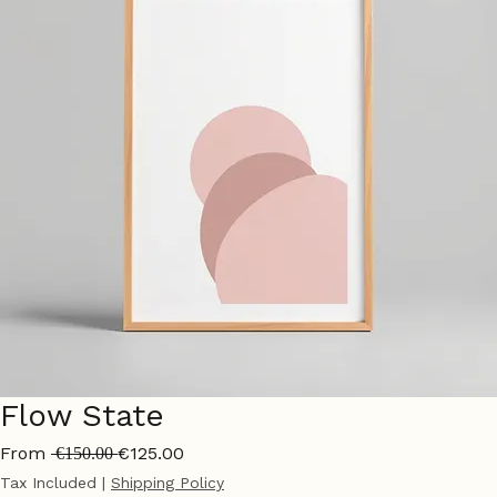
Flow State
Regular
Sale
From
€125.00
 €150.00 