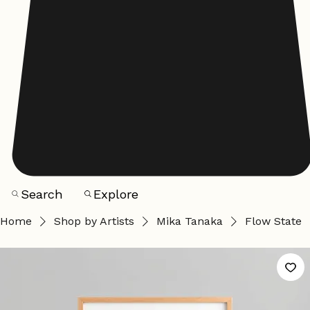
Search
Explore
Home
Shop by Artists
Mika Tanaka
Flow State