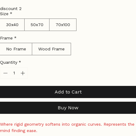
Price
Price
Tax Included
|
Shipping Policy
discount 2
Size
*
30x40
50x70
70x100
Frame
*
No Frame
Wood Frame
Quantity
*
Add to Cart
Buy Now
Where rigid geometry softens into organic curves. Represents the 