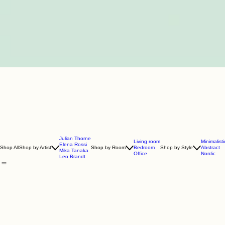
Julian Thorne
Living room
Minimalisti
Elena Rossi
Shop All
Shop by Artist
Shop by Room
Bedroom
Shop by Style
Abstract
Mika Tanaka
Office
Nordic
Leo Brandt