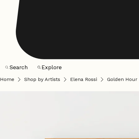
Search
Explore
Home
Shop by Artists
Elena Rossi
Golden Hour