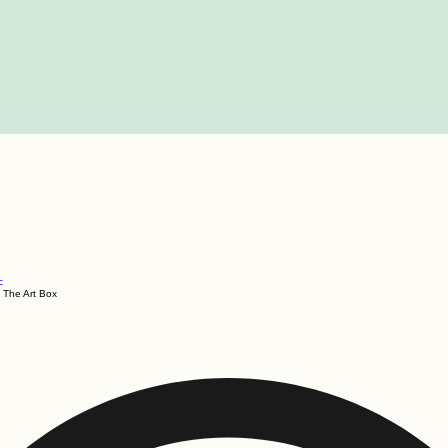
c
The Art Box