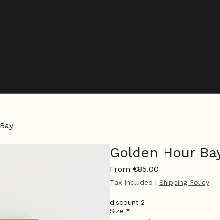
 Bay
Golden Hour Ba
Sale
From
€85.00
Price
Tax Included
|
Shipping Policy
discount 2