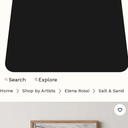
Search
Explore
Home
Shop by Artists
Elena Rossi
Salt & Sand