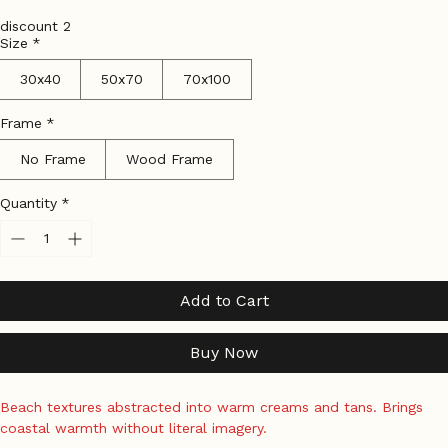
Price
Tax Included
|
Shipping Policy
discount 2
Size
*
30x40
50x70
70x100
Frame
*
No Frame
Wood Frame
Quantity
*
Add to Cart
Buy Now
Beach textures abstracted into warm creams and tans. Brings 