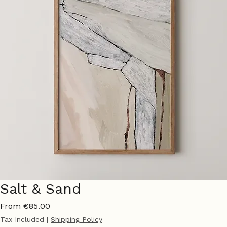
Salt & Sand
Sale
From
€85.00