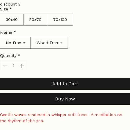
Tax Included
|
Shipping Policy
discount 2
Size
*
30x40
50x70
70x100
Frame
*
No Frame
Wood Frame
Quantity
*
Add to Cart
Buy Now
Gentle waves rendered in whisper-soft tones. A meditation on 
the rhythm of the sea.