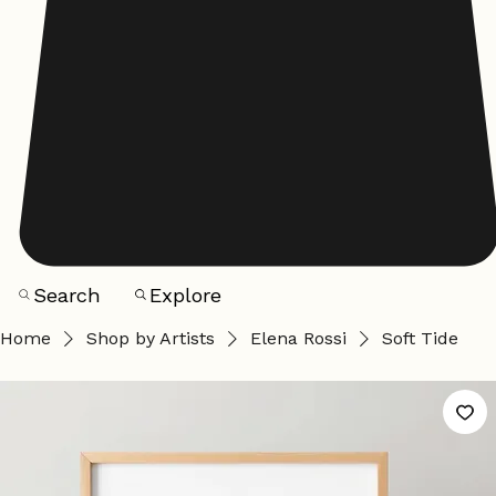
Search
Explore
Home
Shop by Artists
Elena Rossi
Soft Tide