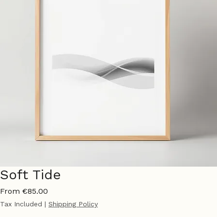
Soft Tide
Sale
From
€85.00
Price