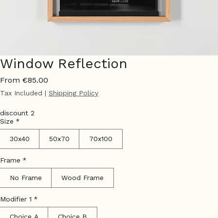
Window Reflection
Sale
From
€85.00
Price
Tax Included
|
Shipping Policy
discount 2
Size
*
30x40
50x70
70x100
Frame
*
No Frame
Wood Frame
Modifier 1
*