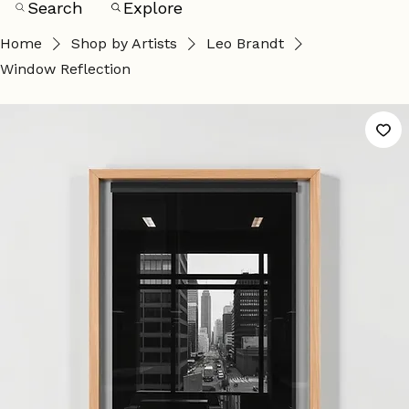
Search
Explore
Home
Shop by Artists
Leo Brandt
Window Reflection